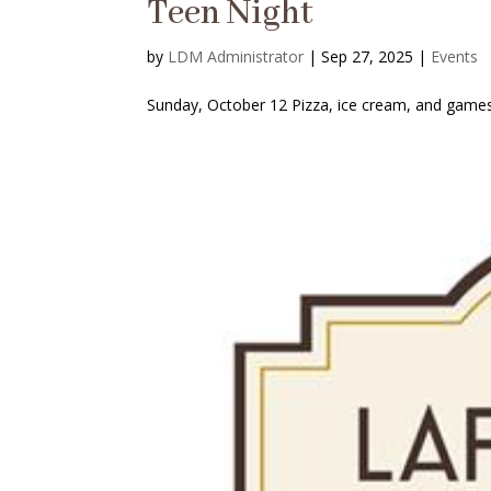
Teen Night
by
LDM Administrator
|
Sep 27, 2025
|
Events
Sunday, October 12 Pizza, ice cream, and games.