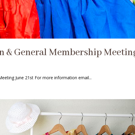
on & General Membership Meetin
eting June 21st For more information email...