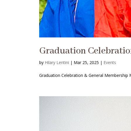
Graduation Celebrati
by
Hilary Lentini
|
Mar 25, 2025
|
Events
Graduation Celebration & General Membership Me