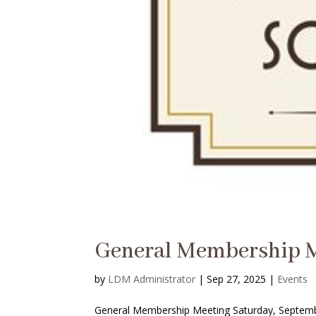
General Membership 
by
LDM Administrator
|
Sep 27, 2025
|
Events
General Membership Meeting Saturday, Septembe