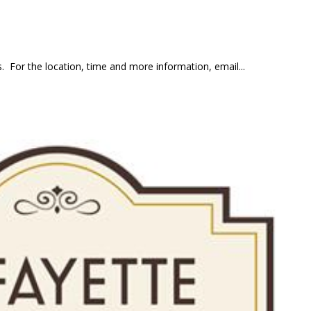
 For the location, time and more information, email...