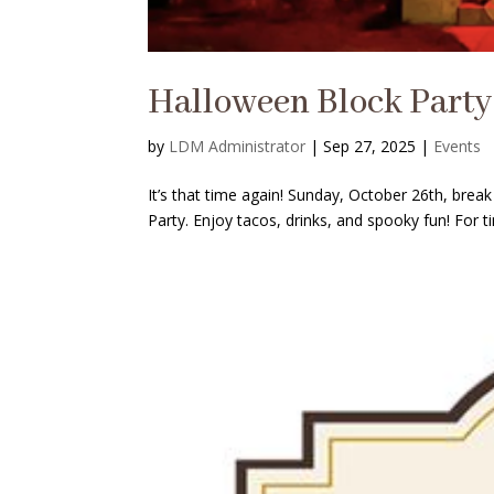
Halloween Block Party
by
LDM Administrator
|
Sep 27, 2025
|
Events
It’s that time again! Sunday, October 26th, bre
Party. Enjoy tacos, drinks, and spooky fun! For t