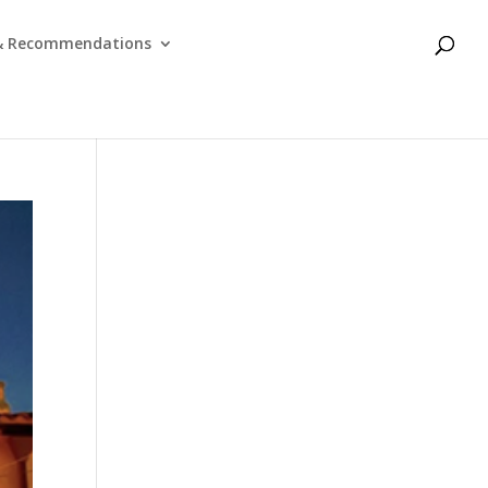
 & Recommendations