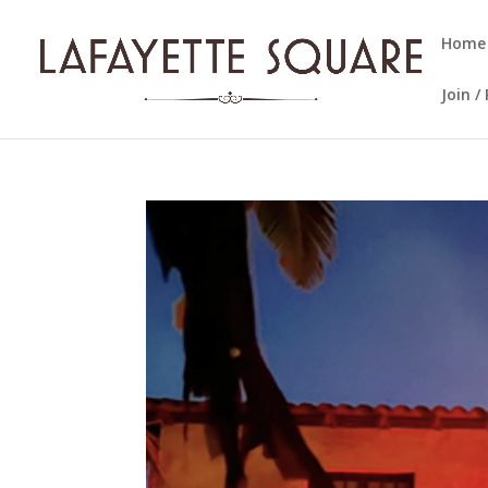
Home
Join 