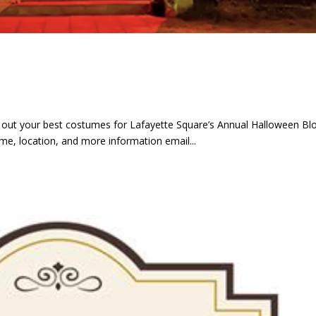
ak out your best costumes for Lafayette Square’s Annual Halloween Bl
ime, location, and more information email...