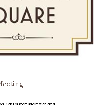
Meeting
r 27th For more information email...