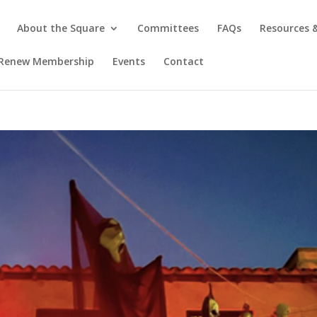
About the Square
Committees
FAQs
Resources
/ Renew Membership
Events
Contact