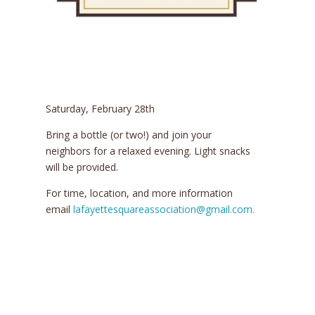
Saturday, February 28th
Bring a bottle (or two!) and join your
neighbors for a relaxed evening. Light snacks
will be provided.
For time, location, and more information
email
lafayettesquareassociation@gmail.com.