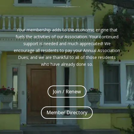
Your membership adds to the economic engine that
fuels the activities of our Association. Your continued
support is needed and much appreciated! We
encourage all residents to pay your Annual Association
Dues; and we are thankful to all of those residents
who have already done so.
Join / Renew
Member Directory