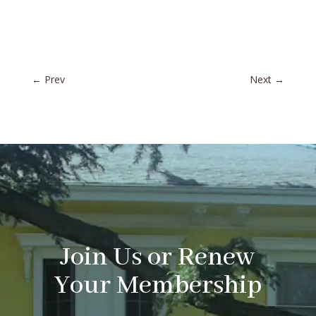
←
Prev
Next
→
Join Us or Renew
Your Membership