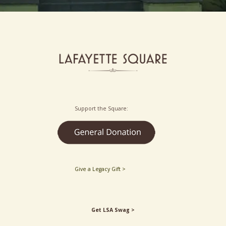
Support the Square:
Give a Legacy Gift >
Get LSA Swag >