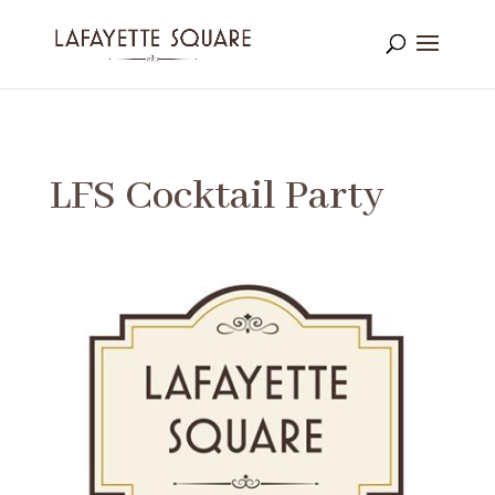
LFS Cocktail Party