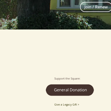
Join / Renew
Support the Square:
Give a Legacy Gift >