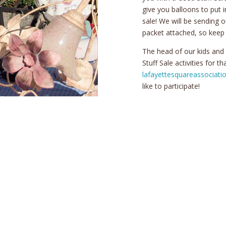
give you balloons to put 
sale! We will be sending o
packet attached, so keep 
The head of our kids and
Stuff Sale activities for t
lafayettesquareassociat
like to participate!