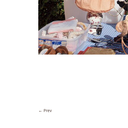
←
Prev