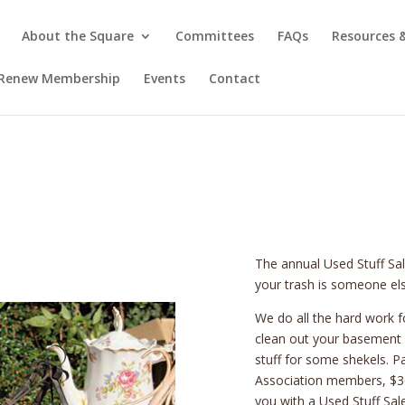
About the Square
Committees
FAQs
Resources
/ Renew Membership
Events
Contact
The annual Used Stuff Sa
your trash is someone els
We do all the hard work fo
clean out your basement /
stuff for some shekels. Pa
Association members, $30
you with a Used Stuff Sal