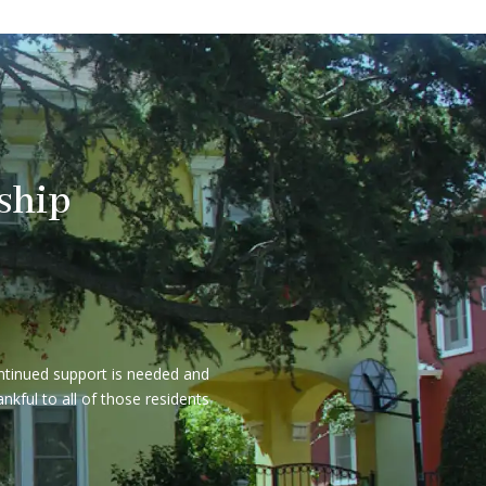
ship
ontinued support is needed and
kful to all of those residents