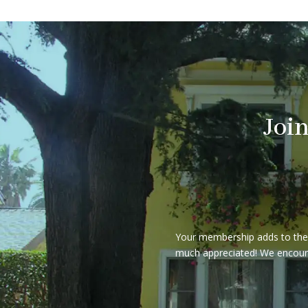
Joi
Your membership adds to the e
much appreciated! We encourag