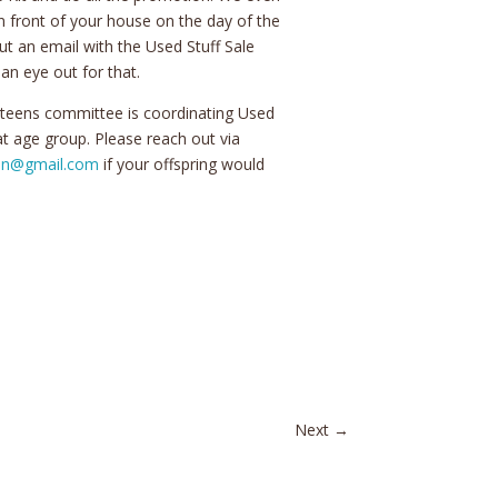
in front of your house on the day of the
ut an email with the Used Stuff Sale
an eye out for that.
 teens committee is coordinating Used
hat age group. Please reach out via
ion@gmail.com
if your offspring would
Next
→