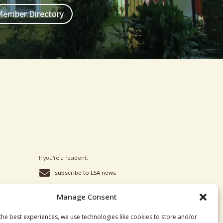
ember Directory
If you're a resident:

subscribe to LSA news

to join our private group, reach
out to Wade or Skei
Manage Consent
the best experiences, we use technologies like cookies to store and/or