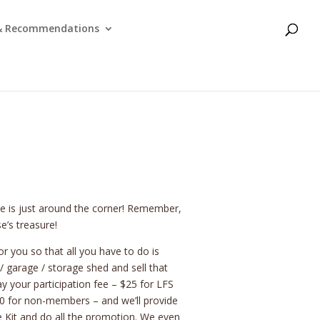
 & Recommendations
le is just around the corner! Remember,
e’s treasure!
r you so that all you have to do is
 garage / storage shed and sell that
y your participation fee – $25 for LFS
 for non-members – and we’ll provide
e Kit and do all the promotion. We even