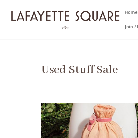
Home
Join 
Used Stuff Sale