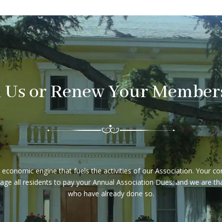
n Us or Renew Your Member
conomic engine that fuels the activities of our Association. Your c
e all residents to pay your Annual Association Dues; and we are than
who have already done so.