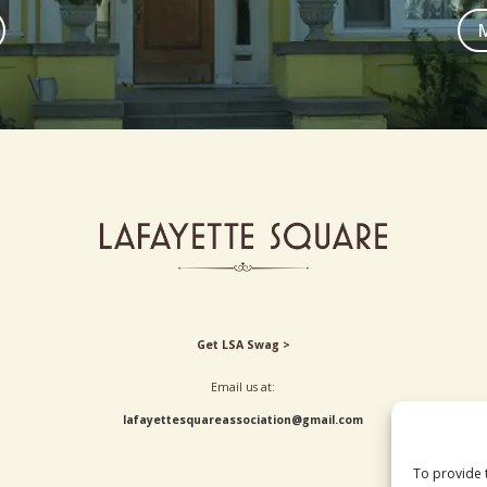
M
Get LSA Swag >
Email us at:
lafayettesquareassociation@gmail.com
To provide 